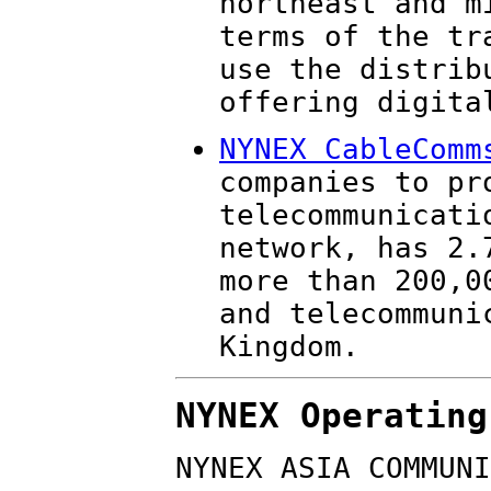
northeast and m
terms of the tr
use the distrib
offering digita
NYNEX CableComm
companies to pr
telecommunicati
network, has 2.
more than 200,0
and telecommuni
Kingdom.
NYNEX Operating
NYNEX ASIA COMMUNI