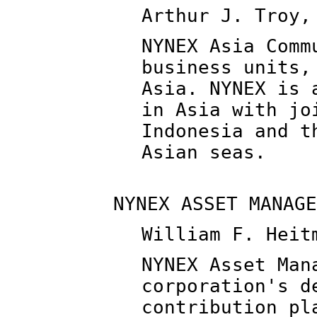
Arthur J. Troy,
NYNEX Asia Comm
business units,
Asia. NYNEX is 
in Asia with jo
Indonesia and t
Asian seas.
NYNEX ASSET MANAGE
William F. Heit
NYNEX Asset Man
corporation's d
contribution pl