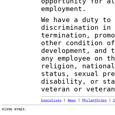
opportunity for al
employment.
We have a duty to 
discrimination in 
termination, promo
other condition of
development, and t
any employee on th
religion, national
status, sexual pre
disability, or sta
veteran or veteran
Executives
|
News
|
Philanthropy
|
I
©1996 NYNEX.