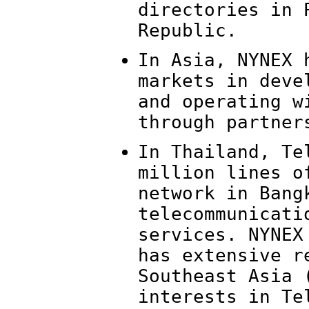
directories in 
Republic.
In Asia, NYNEX 
markets in deve
and operating w
through partner
In Thailand, Te
million lines o
network in Bang
telecommunicati
services. NYNEX
has extensive r
Southeast Asia 
interests in Te