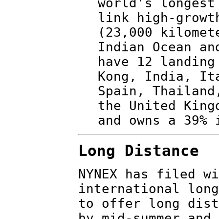
world's longest
link high-growt
(23,000 kilomet
Indian Ocean an
have 12 landing
Kong, India, It
Spain, Thailand
the United King
and owns a 39% 
Long Distance
NYNEX has filed wi
international long
to offer long dist
by mid-summer and 