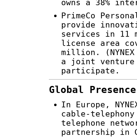
owns a 38% inte
PrimeCo Persona
provide innovat
services in 11 
license area co
million. (NYNEX
a joint venture
participate.
Global Presence
In Europe, NYNE
cable-telephony
telephone netwo
partnership in 