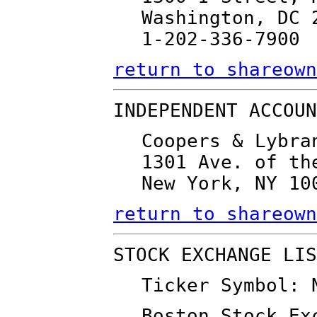
Washington, DC 
1-202-336-7900
return to shareown
INDEPENDENT ACCOUN
Coopers & Lybra
1301 Ave. of th
New York, NY 10
return to shareown
STOCK EXCHANGE LIS
Ticker Symbol: 
Boston Stock Ex