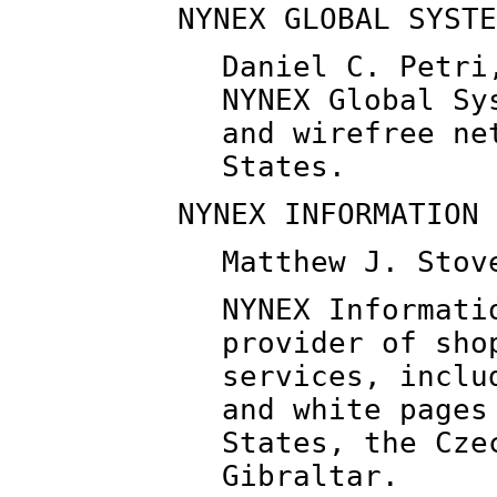
NYNEX GLOBAL SYSTE
Daniel C. Petri
NYNEX Global Sy
and wirefree ne
States.
NYNEX INFORMATION 
Matthew J. Stov
NYNEX Informati
provider of sho
services, inclu
and white pages
States, the Cze
Gibraltar.