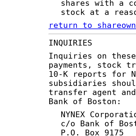
shares with a c
stock at a reas
return to shareown
INQUIRIES
Inquiries on these
payments, stock tr
10-K reports for N
subsidiaries shoul
transfer agent and
Bank of Boston:
NYNEX Corporati
c/o Bank of Bos
P.O. Box 9175