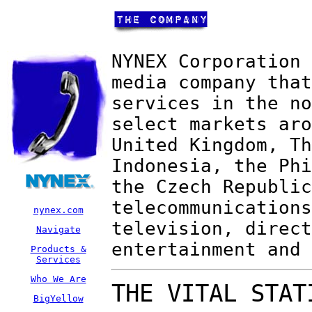
NYNEX Corporation 
media company that
services in the no
select markets aro
United Kingdom, Th
Indonesia, the Phi
the Czech Republic
telecommunications
nynex.com
television, direct
Navigate
entertainment and 
Products &
Services
Who We Are
THE VITAL STAT
BigYellow