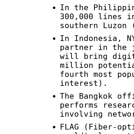
In the Philippi
300,000 lines i
southern Luzon 
In Indonesia, N
partner in the 
will bring digi
million potenti
fourth most pop
interest).
The Bangkok off
performs resear
involving netwo
FLAG (Fiber-opt