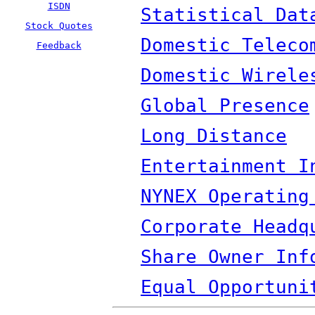
ISDN
Statistical Dat
Stock Quotes
Domestic Teleco
Feedback
Domestic Wirele
Global Presence
Long Distance
Entertainment I
NYNEX Operating
Corporate Headq
Share Owner Inf
Equal Opportuni