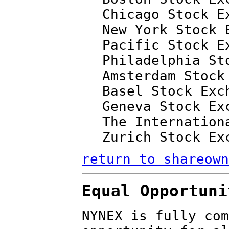
Chicago Stock E
New York Stock 
Pacific Stock E
Philadelphia St
Amsterdam Stock
Basel Stock Exc
Geneva Stock Ex
The Internation
Zurich Stock Ex
return to shareown
Equal Opportuni
NYNEX is fully com