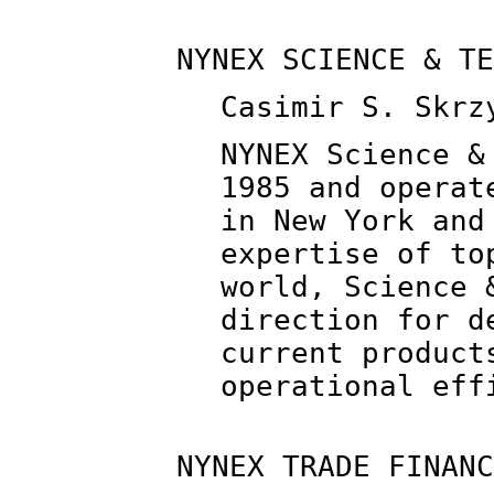
NYNEX SCIENCE & TE
Casimir S. Skrz
NYNEX Science &
1985 and operat
in New York and
expertise of to
world, Science 
direction for d
current product
operational eff
NYNEX TRADE FINANC