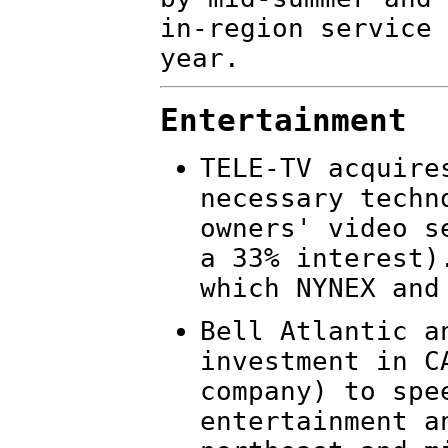
in-region service 
year.
Entertainment
TELE-TV acquire
necessary techn
owners' video s
a 33% interest)
which NYNEX and
Bell Atlantic a
investment in C
company) to spe
entertainment a