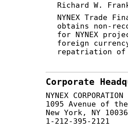
Richard W. Fran
NYNEX Trade Fin
obtains non-rec
for NYNEX proje
foreign currenc
repatriation of
Corporate Headq
NYNEX CORPORATION
1095 Avenue of the
New York, NY 10036
1-212-395-2121