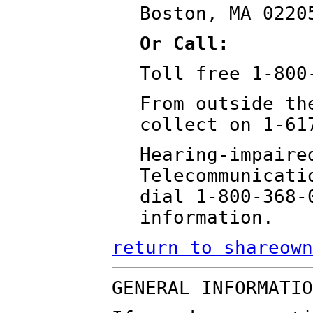
Boston, MA 0220
Or Call:
Toll free 1-800
From outside th
collect on 1-61
Hearing-impaire
Telecommunicati
dial 1-800-368-
information.
return to shareown
GENERAL INFORMATIO