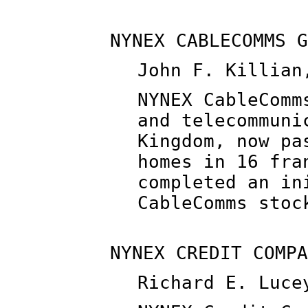
NYNEX CABLECOMMS G
John F. Killian
NYNEX CableComm
and telecommuni
Kingdom, now pa
homes in 16 fra
completed an in
CableComms stoc
NYNEX CREDIT COMPA
Richard E. Luce