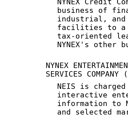
NYNEX Credit Co
business of fin
industrial, and
facilities to a
tax-oriented le
NYNEX's other b
NYNEX ENTERTAINMEN
SERVICES COMPANY (
NEIS is charged
interactive ent
information to 
and selected ma