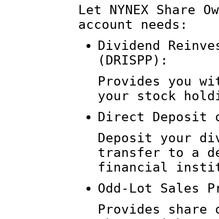
Let NYNEX Share Ow
account needs:
Dividend Reinve
(DRISPP):
Provides you wi
your stock hold
Direct Deposit 
Deposit your di
transfer to a d
financial insti
Odd-Lot Sales P
Provides share 