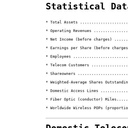
Statistical Dat
* Total Assets .....................
* Operating Revenues ...............
* Net Income (before charges) ......
* Earnings per Share (before charges
* Employees ........................
* Telecom Customers ................
* Shareowners ......................
* Weighted-Average Shares Outstandin
* Domestic Access Lines ............
* Fiber Optic (conductor) Miles.....
* Worldwide Wireless POPs (proportio