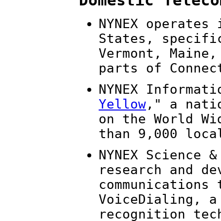
Domestic Teleco
NYNEX operates 
States, specifi
Vermont, Maine,
parts of Connec
NYNEX Informati
Yellow
," a nati
on the World Wi
than 9,000 loca
NYNEX Science &
research and de
communications 
VoiceDialing, a
recognition tec