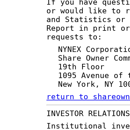
If you have questi
or would like to r
and Statistics or 
Report in print or
requests to:
NYNEX Corporati
Share Owner Com
19th Floor
1095 Avenue of 
New York, NY 10
return to shareown
INVESTOR RELATIONS
Institutional inve