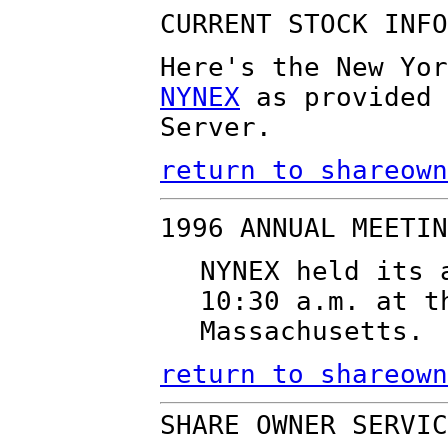
CURRENT STOCK INFO
Here's the New Yor
NYNEX
as provided 
Server.
return to shareown
1996 ANNUAL MEETIN
NYNEX held its 
10:30 a.m. at t
Massachusetts.
return to shareown
SHARE OWNER SERVIC