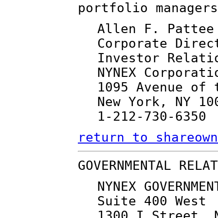
portfolio managers
Allen F. Pattee
Corporate Direc
Investor Relati
NYNEX Corporati
1095 Avenue of 
New York, NY 10
1-212-730-6350
return to shareown
GOVERNMENTAL RELAT
NYNEX GOVERNMEN
Suite 400 West
1300 I Street, 