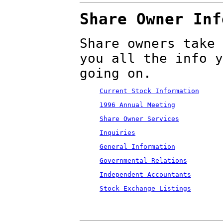
Share Owner Inf
Share owners take 
you all the info y
going on.
Current Stock Information
1996 Annual Meeting
Share Owner Services
Inquiries
General Information
Governmental Relations
Independent Accountants
Stock Exchange Listings