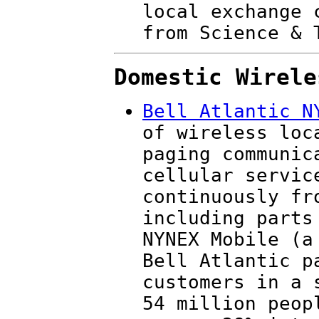
local exchange 
from Science & 
Domestic Wirele
Bell Atlantic N
of wireless loc
paging communic
cellular servic
continuously fr
including parts
NYNEX Mobile (a
Bell Atlantic p
customers in a 
54 million peop