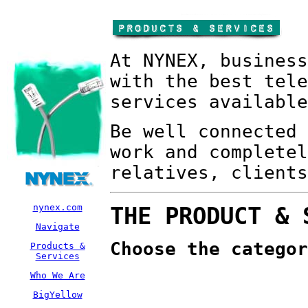
At NYNEX, business
with the best tele
services available
Be well connected 
work and completel
relatives, clients
nynex.com
THE PRODUCT & 
Navigate
Choose the categor
Products &
Services
Who We Are
BigYellow