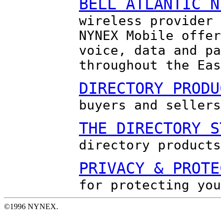
BELL ATLANTIC N
wireless provider 
NYNEX Mobile offer
voice, data and pa
throughout the Eas
DIRECTORY PRODU
buyers and sellers
THE DIRECTORY S
directory products
PRIVACY & PROTE
for protecting you
©1996 NYNEX.