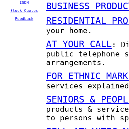
ISDN
BUSINESS PRODUC
Stock Quotes
RESIDENTIAL PRO
Feedback
your home.
AT YOUR CALL
: D
public telephone s
arrangements.
FOR ETHNIC MARK
services explained
SENIORS & PEOPL
products & service
to persons with sp