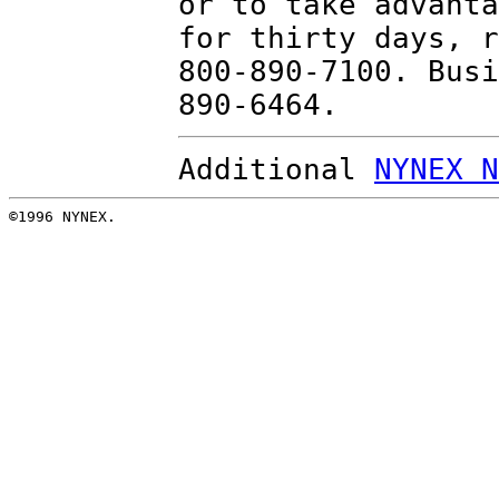
or to take advanta
for thirty days, r
800-890-7100. Busi
890-6464.
Additional
NYNEX N
©1996 NYNEX.