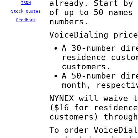
already. Start by 
ISDN
of up to 50 names 
Stock Quotes
numbers.
Feedback
VoiceDialing price
A 30-number dir
residence custo
customers.
A 50-number dir
month, respecti
NYNEX will waive t
($16 for residence
customers) through
To order VoiceDial