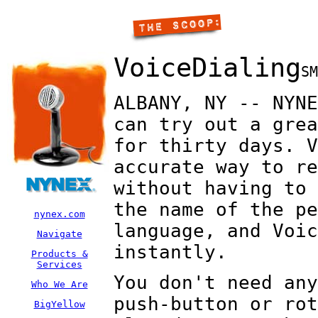
VoiceDialing
SM
ALBANY, NY -- NYNE
can try out a grea
for thirty days. V
accurate way to re
without having to 
the name of the pe
nynex.com
language, and Voic
Navigate
instantly.
Products &
Services
You don't need any
Who We Are
push-button or rot
BigYellow