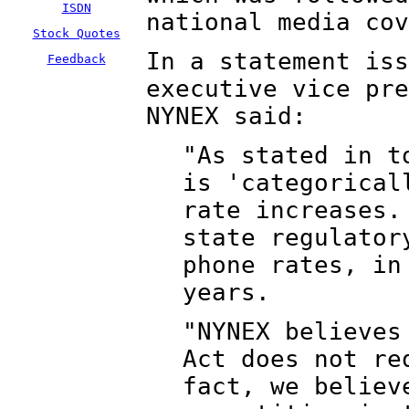
ISDN
national media cov
Stock Quotes
In a statement iss
Feedback
executive vice pre
NYNEX said:
"As stated in t
is 'categorical
rate increases.
state regulator
phone rates, in
years.
"NYNEX believes
Act does not re
fact, we believ