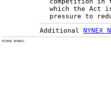
competition in 
which the Act i
pressure to red
Additional
NYNEX N
©1996 NYNEX.