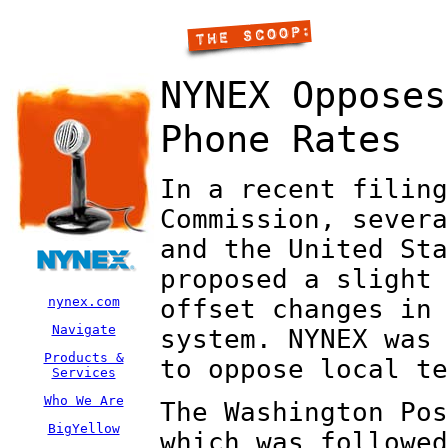
NYNEX Opposes
Phone Rates
In a recent filing
Commission, severa
and the United Sta
proposed a slight 
nynex.com
offset changes in 
Navigate
system. NYNEX was 
Products &
to oppose local te
Services
Who We Are
The Washington Pos
BigYellow
which was followed