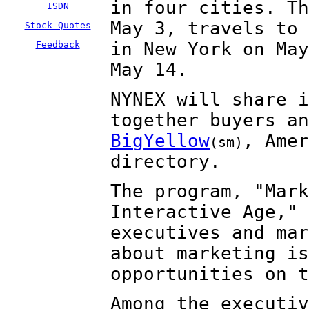
in four cities. Th
ISDN
May 3, travels to 
Stock Quotes
in New York on May
Feedback
May 14.
NYNEX will share i
together buyers an
BigYellow
, Amer
(sm)
directory.
The program, "Mark
Interactive Age," 
executives and mar
about marketing is
opportunities on t
Among the executiv