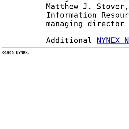
Matthew J. Stover,
Information Resour
managing director 
Additional
NYNEX N
©1996 NYNEX.