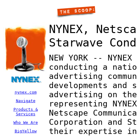
NYNEX, Netsca
Starwave Cond
NEW YORK -- NYNEX 
conducting a natio
advertising commun
developments and s
nynex.com
advertising on the
Navigate
representing NYNEX
Products &
Netscape Communica
Services
Corporation and St
Who We Are
their expertise in
BigYellow