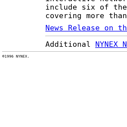
include six of the
covering more than
News Release on th
Additional
NYNEX N
©1996 NYNEX.