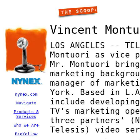
Vincent Montu
LOS ANGELES -- TEL
Montuori as vice p
Mr. Montuori bring
marketing backgrou
manager of marketi
York. Based in L.A
nynex.com
include developing
Navigate
TV's marketing ope
Products &
Services
three partners' (N
Who We Are
Telesis) video ser
BigYellow