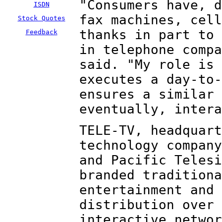
"Consumers have, d
ISDN
fax machines, cell
Stock Quotes
thanks in part to 
Feedback
in telephone compa
said. "My role is 
executes a day-to-
ensures a similar 
eventually, intera
TELE-TV, headquart
technology company
and Pacific Telesi
branded traditiona
entertainment and 
distribution over 
interactive networ